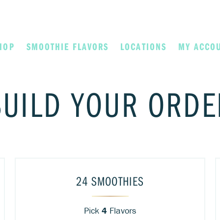
HOP
SMOOTHIE FLAVORS
LOCATIONS
MY ACCO
BUILD YOUR ORDE
24 SMOOTHIES
Pick
4
Flavors