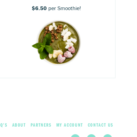
$6.50
per Smoothie!
Q’S
ABOUT
PARTNERS
MY ACCOUNT
CONTACT US