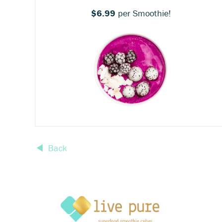
$6.99
per Smoothie!
Back