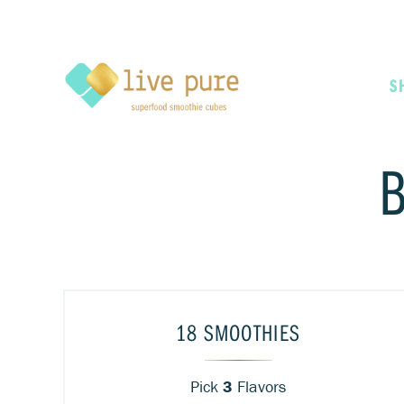
S
18 SMOOTHIES
Pick
3
Flavors