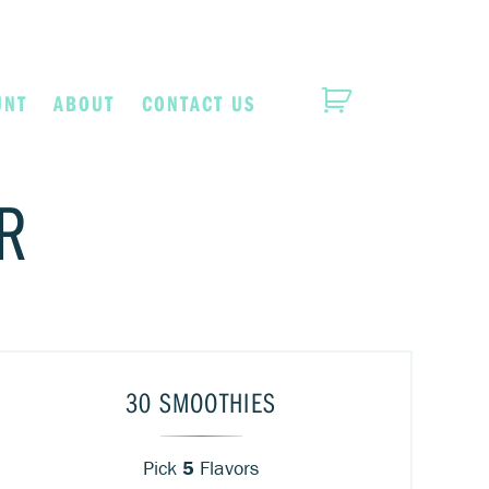
UNT
ABOUT
CONTACT US
R
30 SMOOTHIES
Pick
5
Flavors