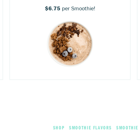
$6.75
per Smoothie!
SHOP
SMOOTHIE FLAVORS
SMOOTHIE 