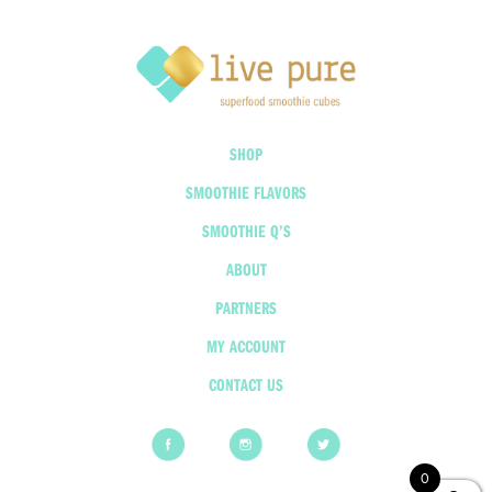
SHOP
SMOOTHIE FLAVORS
SMOOTHIE Q’S
ABOUT
PARTNERS
MY ACCOUNT
CONTACT US
0