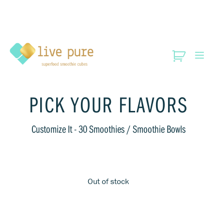
PICK YOUR FLAVORS
Customize It
- 30 Smoothies / Smoothie Bowls
Out of stock