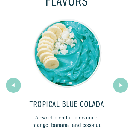
FLAVORS
OST
TROPICAL BLUE COLADA
MI
rries
A sweet blend of pineapple,
Th
look.
mango, banana, and coconut.
co