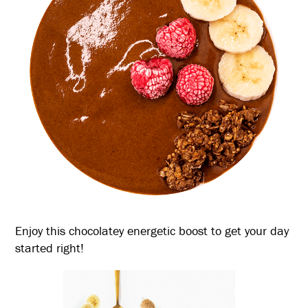
Enjoy this chocolatey energetic boost to get your day
started right!