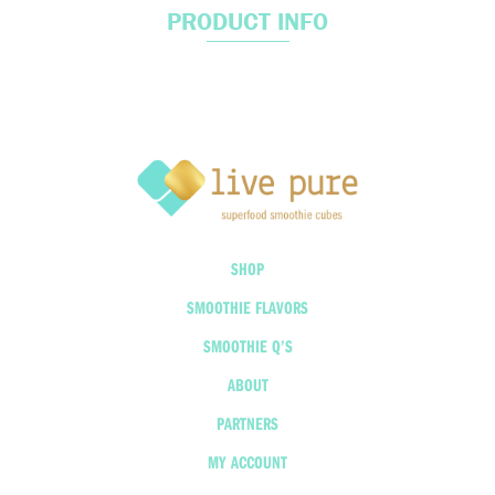
PRODUCT INFO
SHOP
SMOOTHIE FLAVORS
SMOOTHIE Q’S
ABOUT
PARTNERS
MY ACCOUNT