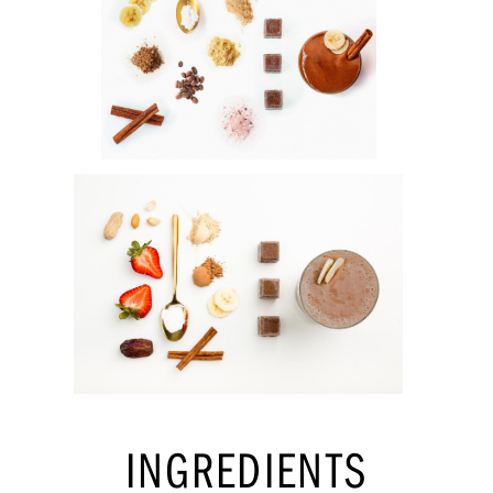
INGREDIENTS