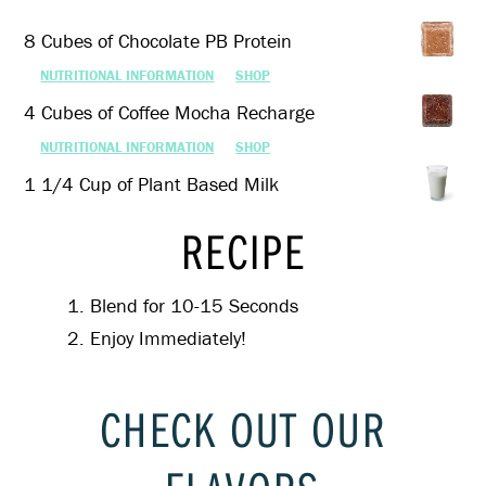
8 Cubes of Chocolate PB Protein
NUTRITIONAL INFORMATION
SHOP
4 Cubes of Coffee Mocha Recharge
NUTRITIONAL INFORMATION
SHOP
1 1/4 Cup of Plant Based Milk
RECIPE
Blend for 10-15 Seconds
Enjoy Immediately!
CHECK OUT OUR