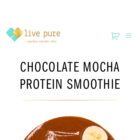
CHOCOLATE MOCHA
PROTEIN SMOOTHIE