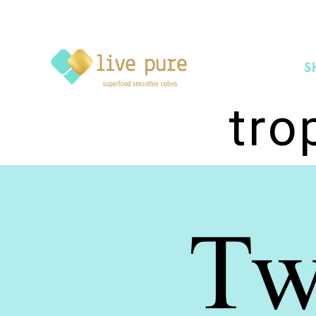
S
tro