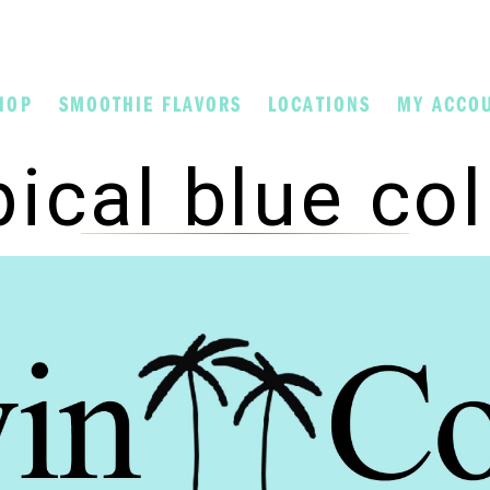
HOP
SMOOTHIE FLAVORS
LOCATIONS
MY ACCO
pical blue co