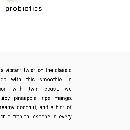
probiotics
 a vibrant twist on the classic
ada with this smoothie. in
ation with twin coast, we
juicy pineapple, ripe mango,
reamy coconut, and a hint of
 for a tropical escape in every