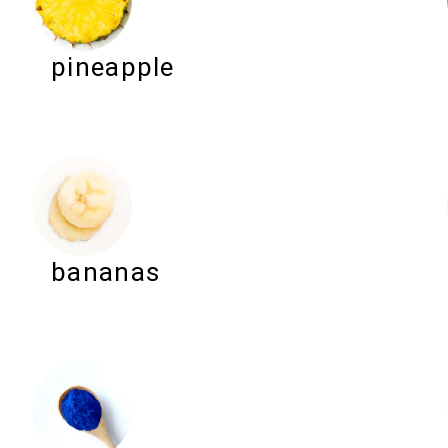
pineapple
bananas