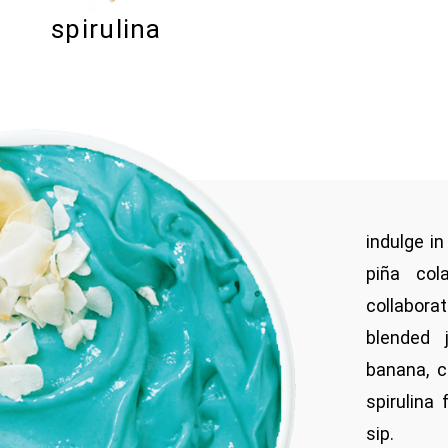
spirulina
indulge in
piña col
collabor
blended 
banana, c
spirulina
sip.