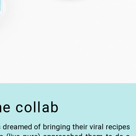
he collab
 dreamed of bringing their viral recipes