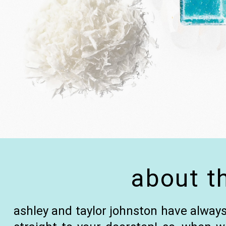
about t
ashley and taylor johnston have always