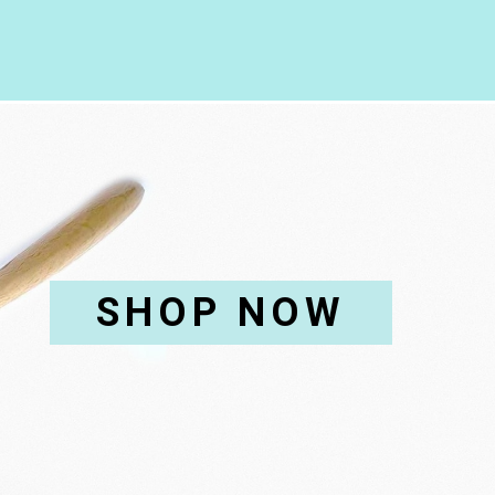
SHOP NOW