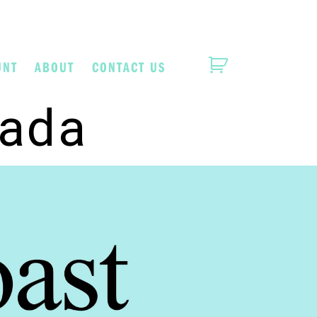
UNT
ABOUT
CONTACT US
lada