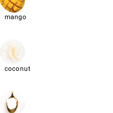
mango
coconut