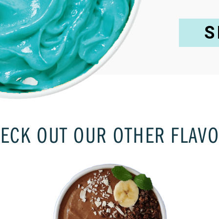
S
ECK OUT OUR OTHER FLAV