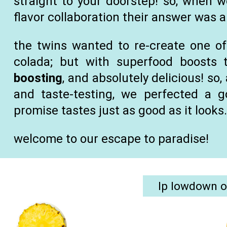
straight to your doorstep! so, when 
flavor collaboration their answer was 
the twins wanted to re-create one of 
colada; but with superfood boosts 
boosting
, and absolutely delicious! so
and taste-testing, we perfected a 
promise tastes just as good as it looks
welcome to our escape to paradise!
lp lowdown o