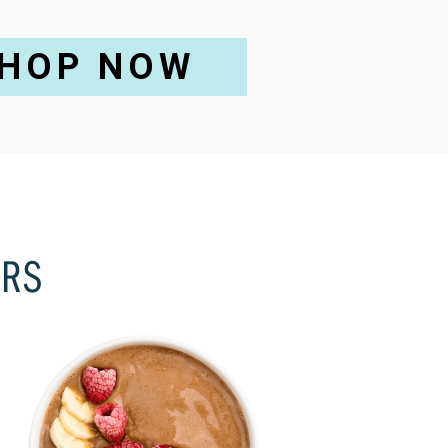
HOP NOW
ORS