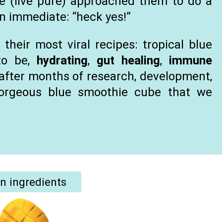
we (live pure) approached them to do a
an immediate: “heck yes!”
their most viral recipes: tropical blue
to be,
hydrating
,
gut healing
,
immune
, after months of research, development,
gorgeous blue smoothie cube that we
.
n ingredients