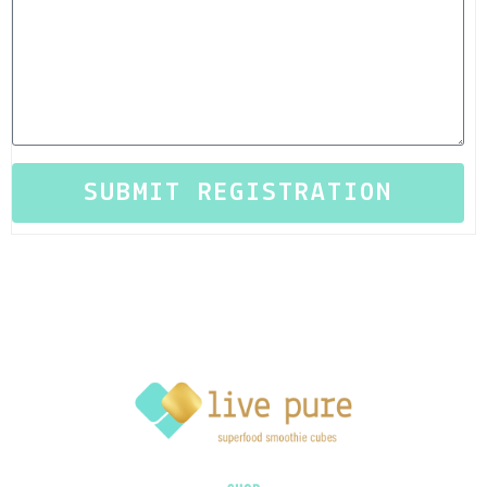
SUBMIT REGISTRATION