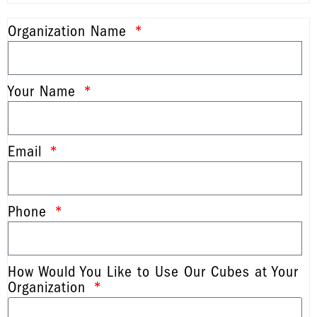
Organization Name
Your Name
Email
Phone
How Would You Like to Use Our Cubes at Your
Organization