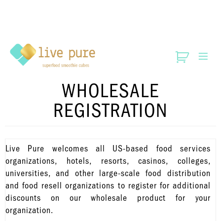
WHOLESALE
REGISTRATION
Live Pure welcomes all US-based food services
organizations, hotels, resorts, casinos, colleges,
universities, and other large-scale food distribution
and food resell organizations to register for additional
discounts on our wholesale product for your
organization.