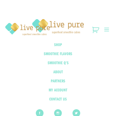
SHOP
SMOOTHIE FLAVORS
SMOOTHIE Q’S
ABOUT
PARTNERS
MY ACCOUNT
CONTACT US