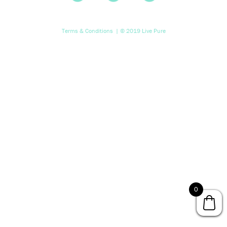
Terms & Conditions
| © 2019 Live Pure
0