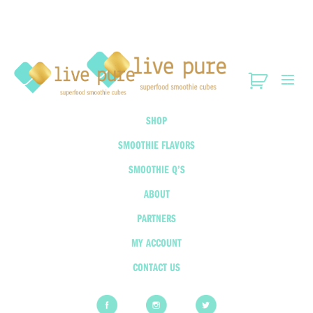
SHOP
SMOOTHIE FLAVORS
SMOOTHIE Q’S
ABOUT
PARTNERS
MY ACCOUNT
CONTACT US