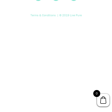
Terms & Conditions
| © 2019 Live Pure
0