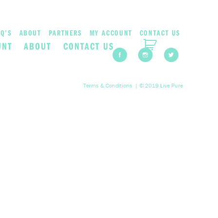
Q’S
ABOUT
PARTNERS
MY ACCOUNT
CONTACT US
UNT
ABOUT
CONTACT US
Terms & Conditions
| © 2019 Live Pure