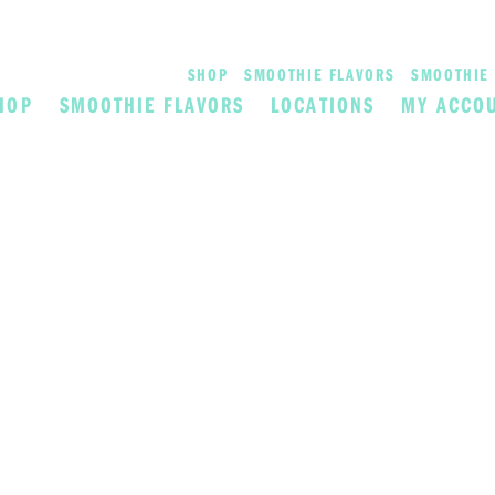
SHOP
SMOOTHIE FLAVORS
SMOOTHIE 
HOP
SMOOTHIE FLAVORS
LOCATIONS
MY ACCO