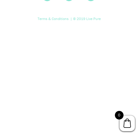
Terms & Conditions
| © 2019 Live Pure
0