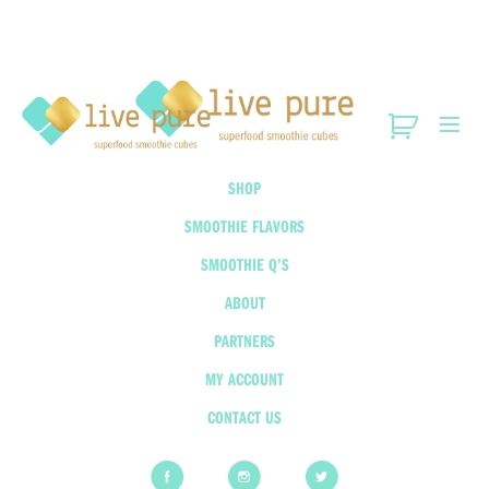
SHOP
SMOOTHIE FLAVORS
SMOOTHIE Q’S
ABOUT
PARTNERS
MY ACCOUNT
CONTACT US