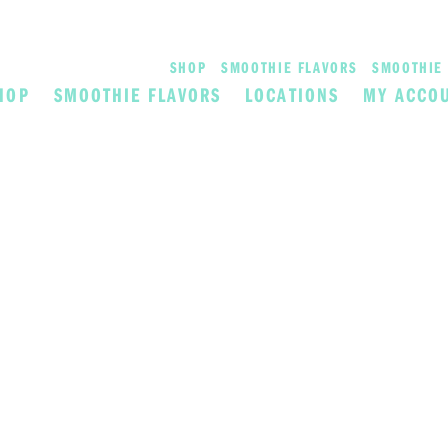
SHOP
SMOOTHIE FLAVORS
SMOOTHIE 
HOP
SMOOTHIE FLAVORS
LOCATIONS
MY ACCO