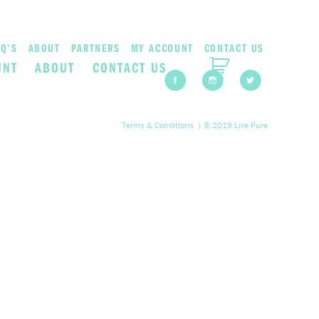
Q’S
ABOUT
PARTNERS
MY ACCOUNT
CONTACT US
UNT
ABOUT
CONTACT US
Terms & Conditions
| © 2019 Live Pure