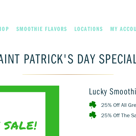
HOP
SMOOTHIE FLAVORS
LOCATIONS
MY ACCO
AINT PATRICK'S DAY SPECIA
Lucky Smoothi
25% Off All G
25% Off The Sa