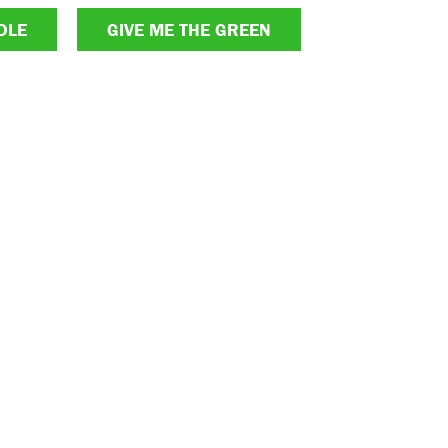
DLE
GIVE ME THE GREEN