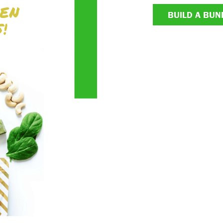
BUILD A BUN