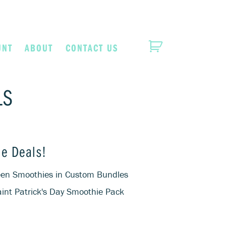
UNT
ABOUT
CONTACT US
LS
e Deals!
reen Smoothies in Custom Bundles
int Patrick's Day Smoothie Pack