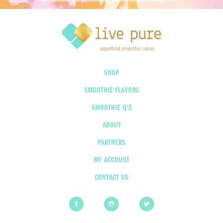
SHOP
SMOOTHIE FLAVORS
SMOOTHIE Q’S
ABOUT
PARTNERS
MY ACCOUNT
CONTACT US