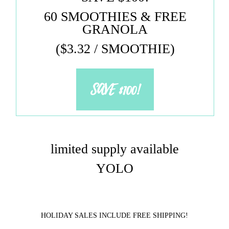
60 SMOOTHIES & FREE
GRANOLA
($3.32 / SMOOTHIE)
SAVE $100!
limited supply available
YOLO
HOLIDAY SALES INCLUDE FREE SHIPPING!