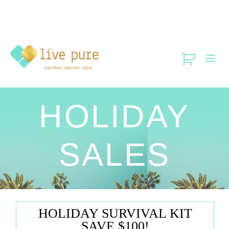
HOLIDAY
SALES
HOLIDAY SURVIVAL KIT
SAVE $100!