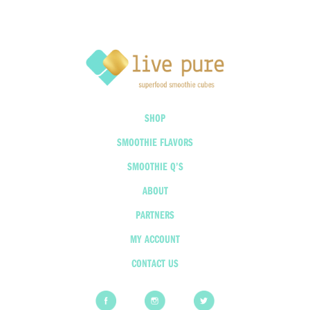
SHOP
SMOOTHIE FLAVORS
SMOOTHIE Q’S
ABOUT
PARTNERS
MY ACCOUNT
CONTACT US