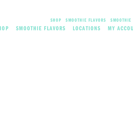
SHOP
SMOOTHIE FLAVORS
SMOOTHIE 
HOP
SMOOTHIE FLAVORS
LOCATIONS
MY ACCO