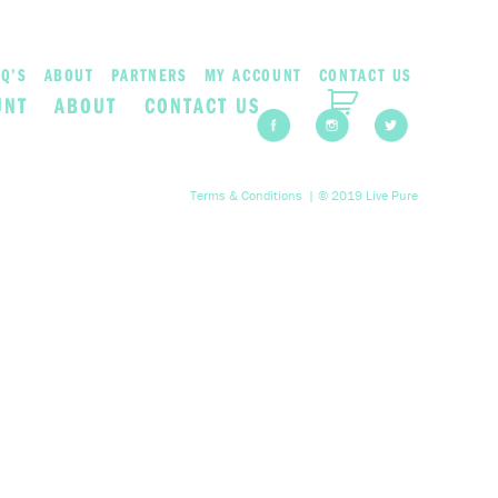
Q’S
ABOUT
PARTNERS
MY ACCOUNT
CONTACT US
UNT
ABOUT
CONTACT US
Terms & Conditions
| © 2019 Live Pure